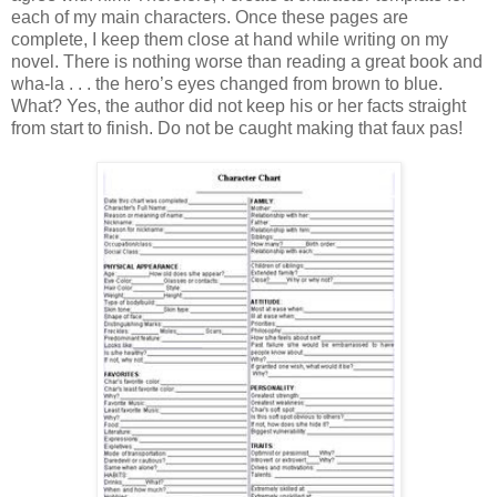
each of my main characters. Once these pages are
complete, I keep them close at hand while writing on my
novel. There is nothing worse than reading a great book and
wha-la . . . the hero’s eyes changed from brown to blue.
What? Yes, the author did not keep his or her facts straight
from start to finish. Do not be caught making that faux pas!