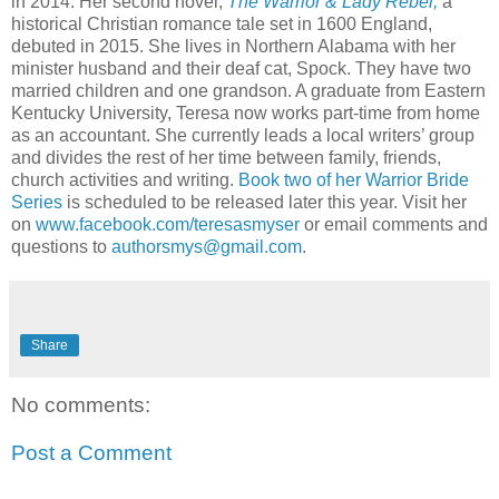
in 2014. Her second novel,
The Warrior & Lady Rebel,
a
historical Christian romance tale set in 1600 England,
debuted in 2015. She lives in Northern Alabama with her
minister husband and their deaf cat, Spock. They have two
married children and one grandson. A graduate from Eastern
Kentucky University, Teresa now works part-time from home
as an accountant. She currently leads a local writers’ group
and divides the rest of her time between family, friends,
church activities and writing.
Book two of her Warrior Bride
Series
is scheduled to be released later this year. Visit her
on
www.facebook.com/teresasmyser
or email comments and
questions to
authorsmys@gmail.com
.
Share
No comments:
Post a Comment