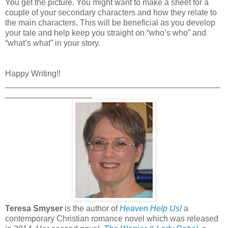
You get the picture. You might want to make a sheet for a
couple of your secondary characters and how they relate to
the main characters. This will be beneficial as you develop
your tale and help keep you straight on “who’s who” and
“what’s what” in your story.
Happy Writing!!
_______________________________________________
___________________
Teresa Smyser
is the author of
Heaven Help Us!
a
contemporary Christian romance novel which was released