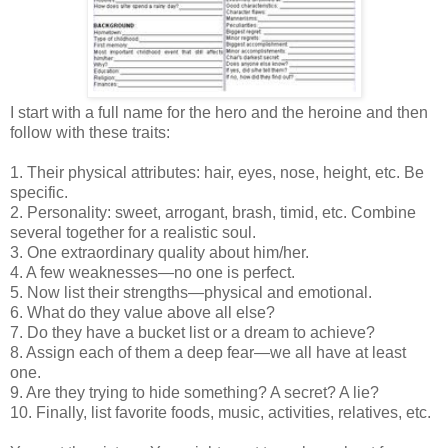
I start with a full name for the hero and the heroine and then
follow with these traits:
1. Their physical attributes: hair, eyes, nose, height, etc. Be
specific.
2. Personality: sweet, arrogant, brash, timid, etc. Combine
several together for a realistic soul.
3. One extraordinary quality about him/her.
4. A few weaknesses—no one is perfect.
5. Now list their strengths—physical and emotional.
6. What do they value above all else?
7. Do they have a bucket list or a dream to achieve?
8. Assign each of them a deep fear—we all have at least
one.
9. Are they trying to hide something? A secret? A lie?
10. Finally, list favorite foods, music, activities, relatives, etc.