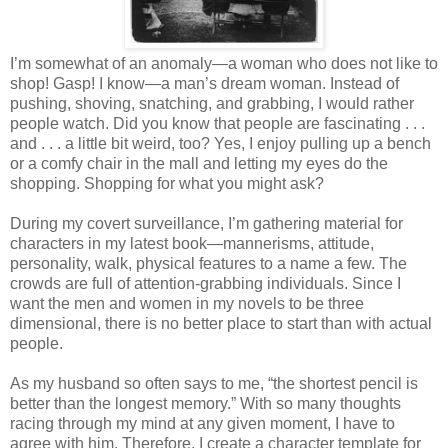
I’m somewhat of an anomaly—a woman who does not like to
shop! Gasp! I know—a man’s dream woman. Instead of
pushing, shoving, snatching, and grabbing, I would rather
people watch. Did you know that people are fascinating . . .
and . . . a little bit weird, too? Yes, I enjoy pulling up a bench
or a comfy chair in the mall and letting my eyes do the
shopping. Shopping for what you might ask?
During my covert surveillance, I’m gathering material for
characters in my latest book—mannerisms, attitude,
personality, walk, physical features to a name a few. The
crowds are full of attention-grabbing individuals. Since I
want the men and women in my novels to be three
dimensional, there is no better place to start than with actual
people.
As my husband so often says to me, “the shortest pencil is
better than the longest memory.” With so many thoughts
racing through my mind at any given moment, I have to
agree with him. Therefore, I create a character template for