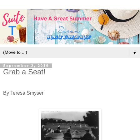
▼
September 2, 2016
Grab a Seat!
By Teresa Smyser