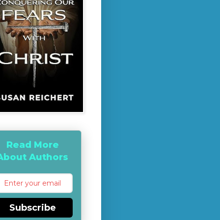
Read More
About Authors
Subscribe