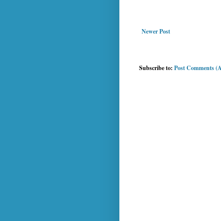
Newer Post
Subscribe to:
Post Comments (