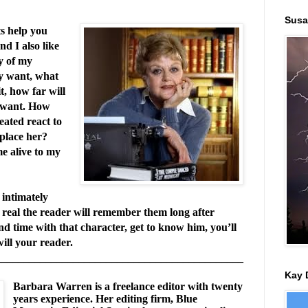
Susa
s help you
d I also like
y of my
y want, what
t, how far will
y want. How
eated react to
 place her?
e alive to my
intimately
o real the reader will remember them long after
nd time with that character, get to know him, you’ll
ill your reader.
_____________________________________________
Kay 
Barbara Warren is a freelance editor with twenty
years experience. Her editing firm, Blue