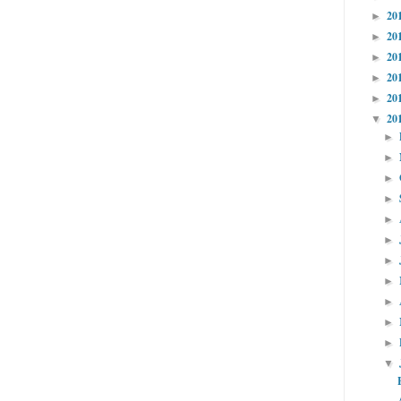
20
►
20
►
20
►
20
►
20
►
20
▼
►
►
►
►
►
►
►
►
►
►
►
▼