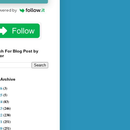
wered by
ch For Blog Post by
or
 Archive
26
(3)
25
(5)
24
(83)
23
(246)
22
(238)
21
(251)
20
(251)