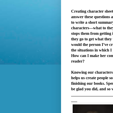
Creating character sheet
answer these questions an
to write a short summar
characters—what to the
stops them from getting i
they go to get what the
would the person I’ve cr
the situations in which I
How can I make her com
reader?
Knowing our characters 
helps us create people s
finishing our books. Spe
be glad you did, and so w
____________________
___