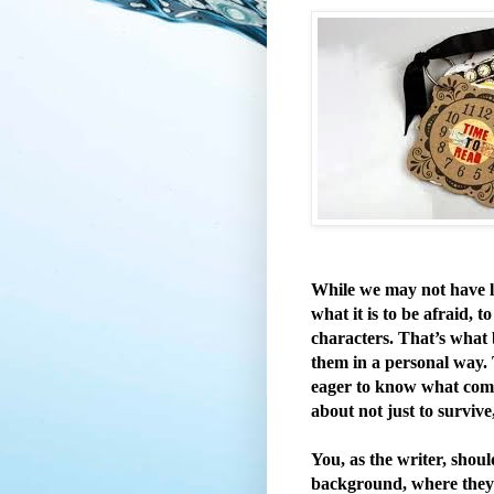
While we may not have l
what it is to be afraid, t
characters. That’s what 
them in a personal way. 
eager to know what comes
about not just to survive
You, as the writer, shou
background, where they