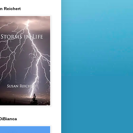
n Reichert
DiBianca