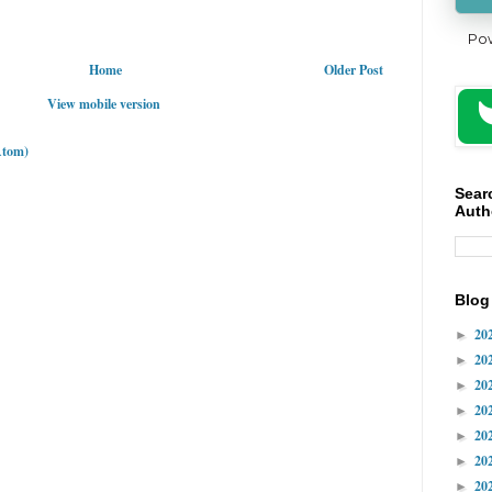
Po
Home
Older Post
View mobile version
Atom)
Sear
Auth
Blog
20
►
20
►
20
►
20
►
20
►
20
►
20
►