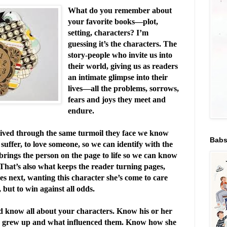
What do you remember about
your favorite books—plot,
setting, characters? I’m
guessing it’s the characters. The
story-people who invite us into
their world, giving us as readers
an intimate glimpse into their
lives—all the problems, sorrows,
fears and joys they meet and
endure.
ived through the same turmoil they face we know
Babs
o suffer, to love someone, so we can identify with the
brings the person on the page to life so we can know
That’s also what keeps the reader turning pages,
 next, wanting this character she’s come to care
, but to win against all odds.
ld know all about your characters. Know his or her
 grew up and what influenced them. Know how she