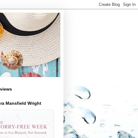
views
ra Mansfield Wright