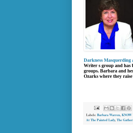
Darkness Masquerding a
Writer s group and has b
groups. Barbara and her 
Ozarks where they raise 
Labels:
Barbara Warren
,
KNOW 
At The Painted Lady
,
The Gather