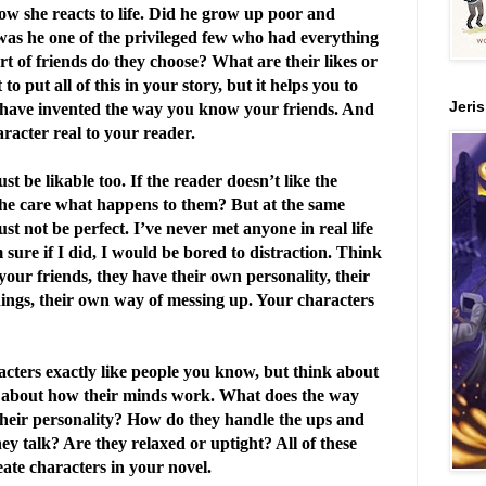
how she reacts to life. Did he grow up poor and
 was he one of the privileged few who had everything
 of friends do they choose? What are their likes or
o put all of this in your story, but it helps you to
Jeri
have invented the way you know your friends. And
aracter real to your reader.
 be likable too. If the reader doesn’t like the
he care what happens to them? But at the same
st not be perfect. I’ve never met anyone in real life
 sure if I did, I would be bored to distraction. Think
your friends, they have their own personality, their
ings, their own way of messing up. Your characters
cters exactly like people you know, but think about
k about how their minds work. What does the way
their personality? How do they handle the ups and
ey talk? Are they relaxed or uptight? All of these
eate characters in your novel.