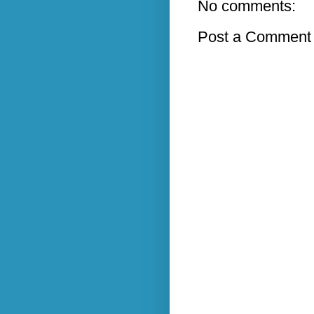
No comments:
Post a Comment