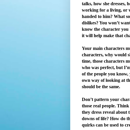
talks, how she dresses, 
working for a living, or
handed to him? What sort
dislikes? You won’t want t
know the character you 
it will help make that ch
Your main characters must
characters, why would s
time, those characters mu
who was perfect, but I’m
of the people you know, 
own way of looking at th
should be the same.
Don’t pattern your chara
those real people. Thin
they dress reveal about 
downs of life? How do th
quirks can be used to cr