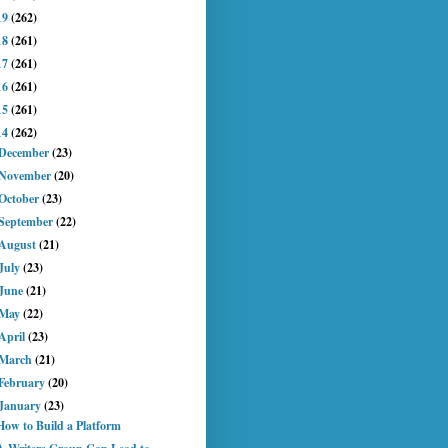
19
(262)
18
(261)
17
(261)
16
(261)
15
(261)
14
(262)
December
(23)
November
(20)
October
(23)
September
(22)
August
(21)
July
(23)
June
(21)
May
(22)
April
(23)
March
(21)
February
(20)
January
(23)
How to Build a Platform