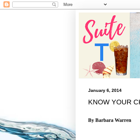
January 6, 2014
KNOW YOUR C
By Barbara
Warren