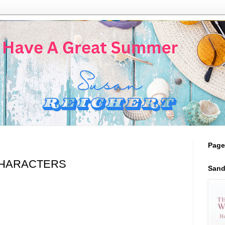
Page
HARACTERS
Sand