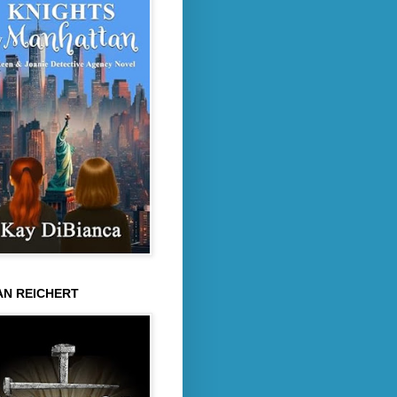
AN REICHERT