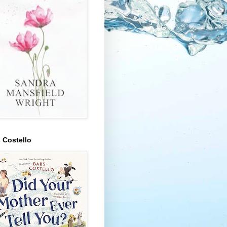
 Costello