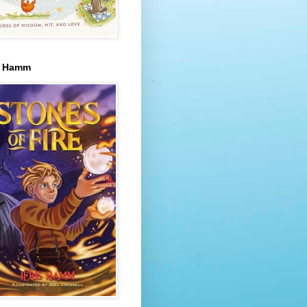
s Hamm