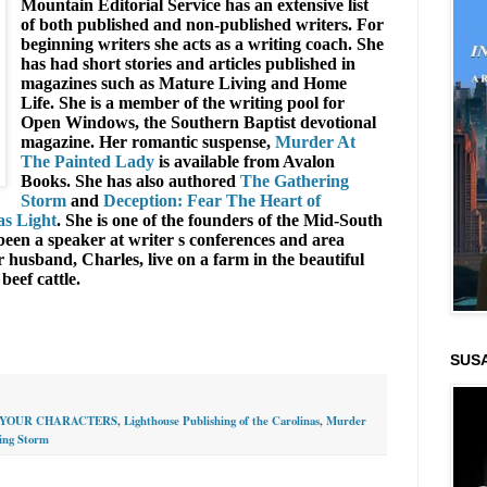
Mountain Editorial Service has an extensive list
of both published and non-published writers. For
beginning writers she acts as a writing coach. She
has had short stories and articles published in
magazines such as Mature Living and Home
Life. She is a member of the writing pool for
Open Windows, the Southern Baptist devotional
magazine. Her romantic suspense,
Murder At
The Painted Lady
is available from Avalon
Books. She has also authored
The Gathering
Storm
and
Deception: Fear The Heart of
s Light
. She is one of the founders of the Mid-South
een a speaker at writer s conferences and area
husband, Charles, live on a farm in the beautiful
beef cattle.
SUS
YOUR CHARACTERS
,
Lighthouse Publishing of the Carolinas
,
Murder
ing Storm