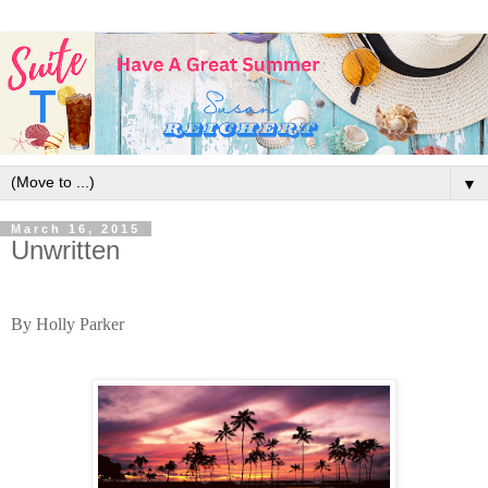
▼
March 16, 2015
Unwritten
By Holly Parker