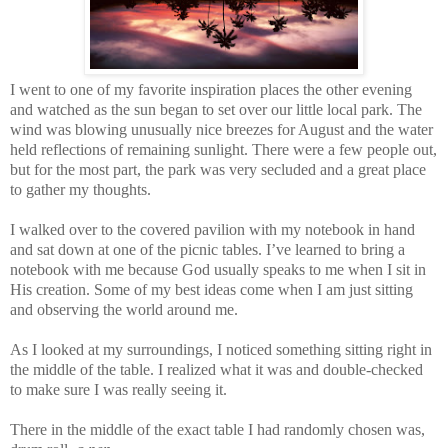
I went to one of my favorite inspiration places the other evening
and watched as the sun began to set over our little local park. The
wind was blowing unusually nice breezes for August and the water
held reflections of remaining sunlight. There were a few people out,
but for the most part, the park was very secluded and a great place
to gather my thoughts.
I walked over to the covered pavilion with my notebook in hand
and sat down at one of the picnic tables. I’ve learned to bring a
notebook with me because God usually speaks to me when I sit in
His creation. Some of my best ideas come when I am just sitting
and observing the world around me.
As I looked at my surroundings, I noticed something sitting right in
the middle of the table. I realized what it was and double-checked
to make sure I was really seeing it.
There in the middle of the exact table I had randomly chosen was,