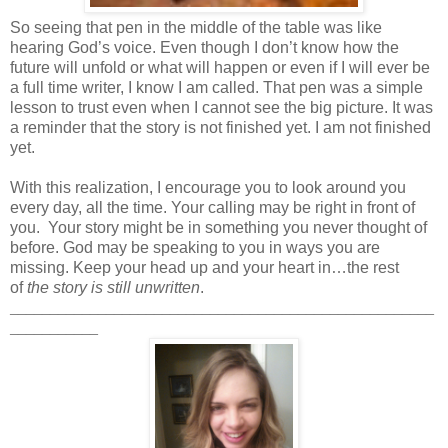
So seeing that pen in the middle of the table was like
hearing God’s voice. Even though I don’t know how the
future will unfold or what will happen or even if I will ever be
a full time writer, I know I am called. That pen was a simple
lesson to trust even when I cannot see the big picture. It was
a reminder that the story is not finished yet. I am not finished
yet.
With this realization, I encourage you to look around you
every day, all the time. Your calling may be right in front of
you. Your story might be in something you never thought of
before. God may be speaking to you in ways you are
missing. Keep your head up and your heart in…the rest
of
the story is still unwritten
.
_____________________________________________________
___________