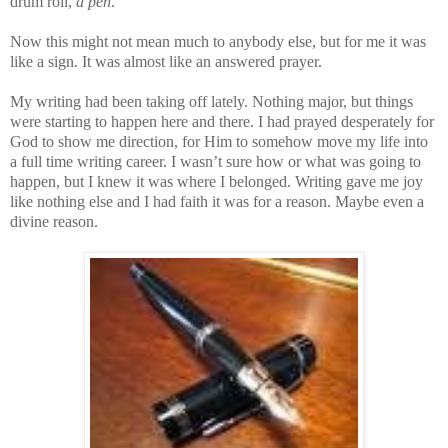
drum roll,
a pen
.
Now this might not mean much to anybody else, but for me it was
like a sign. It was almost like an answered prayer.
My writing had been taking off lately. Nothing major, but things
were starting to happen here and there. I had prayed desperately for
God to show me direction, for Him to somehow move my life into
a full time writing career. I wasn’t sure how or what was going to
happen, but I knew it was where I belonged. Writing gave me joy
like nothing else and I had faith it was for a reason. Maybe even a
divine reason.