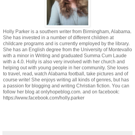
Holly Parker is a southern writer from Birmingham, Alabama.
She has invested in a number of different children at
childcare programs and is currently employed by the library.
She has an English degree from the University of Montevallo
with a minor in Writing and graduated Summa Cum Laude
with a 4.0. Holly is also very involved with her church and
helping out with young people in her community. She loves
to travel, read, watch Alabama football, take pictures and of
course write! She enjoys writing all kinds of genres, but has
a passion for blogging and writing Christian fiction. You can
follow her blog at onlyhopeblog.com. and on facebook:
https://www.facebook.com/holly.parker