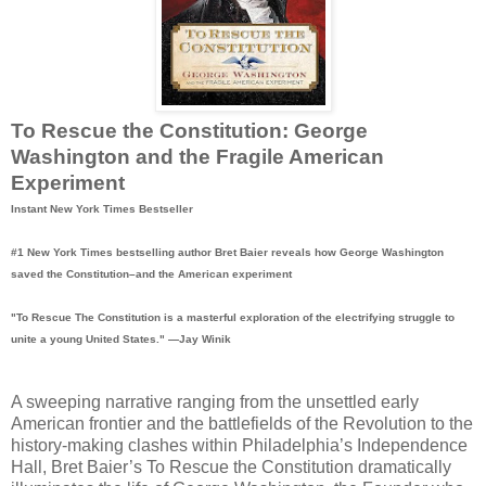
To Rescue the Constitution: George
Washington and the Fragile American
Experiment
Instant New York Times Bestseller
#1 New York Times bestselling author Bret Baier reveals how George Washington
saved the Constitution–and the American experiment
"To Rescue The Constitution is a masterful exploration of the electrifying struggle to
unite a young United States." —Jay Winik
A sweeping narrative ranging from the unsettled early
American frontier and the battlefields of the Revolution to the
history-making clashes within Philadelphia’s Independence
Hall, Bret Baier’s To Rescue the Constitution dramatically