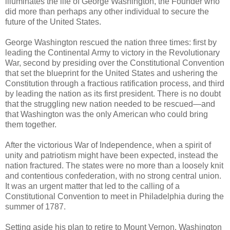
illuminates the life of George Washington, the Founder who
did more than perhaps any other individual to secure the
future of the United States.
George Washington rescued the nation three times: first by
leading the Continental Army to victory in the Revolutionary
War, second by presiding over the Constitutional Convention
that set the blueprint for the United States and ushering the
Constitution through a fractious ratification process, and third
by leading the nation as its first president. There is no doubt
that the struggling new nation needed to be rescued—and
that Washington was the only American who could bring
them together.
After the victorious War of Independence, when a spirit of
unity and patriotism might have been expected, instead the
nation fractured. The states were no more than a loosely knit
and contentious confederation, with no strong central union.
It was an urgent matter that led to the calling of a
Constitutional Convention to meet in Philadelphia during the
summer of 1787.
Setting aside his plan to retire to Mount Vernon, Washington