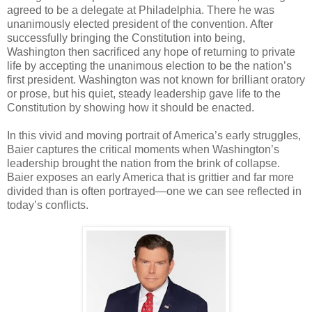
agreed to be a delegate at Philadelphia. There he was
unanimously elected president of the convention. After
successfully bringing the Constitution into being,
Washington then sacrificed any hope of returning to private
life by accepting the unanimous election to be the nation’s
first president. Washington was not known for brilliant oratory
or prose, but his quiet, steady leadership gave life to the
Constitution by showing how it should be enacted.
In this vivid and moving portrait of America’s early struggles,
Baier captures the critical moments when Washington’s
leadership brought the nation from the brink of collapse.
Baier exposes an early America that is grittier and far more
divided than is often portrayed—one we can see reflected in
today’s conflicts.