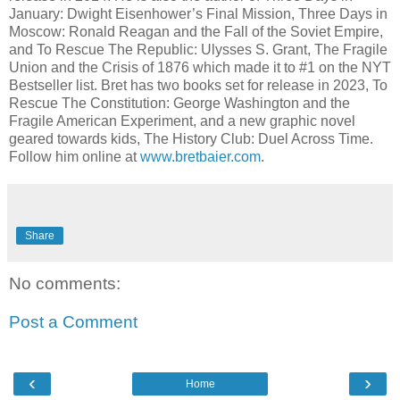
January: Dwight Eisenhower’s Final Mission, Three Days in
Moscow: Ronald Reagan and the Fall of the Soviet Empire,
and To Rescue The Republic: Ulysses S. Grant, The Fragile
Union and the Crisis of 1876 which made it to #1 on the NYT
Bestseller list. Bret has two books set for release in 2023, To
Rescue The Constitution: George Washington and the
Fragile American Experiment, and a new graphic novel
geared towards kids, The History Club: Duel Across Time.
Follow him online at
www.bretbaier.com
.
Share
No comments:
Post a Comment
‹
›
Home