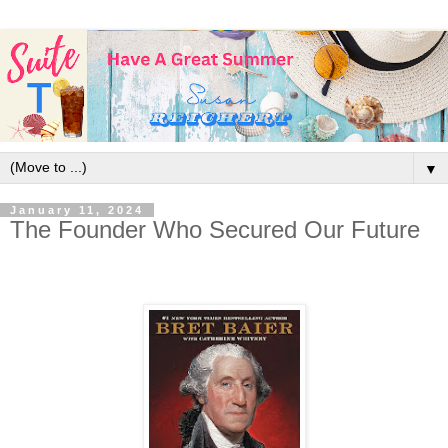
▼
January 11, 2024
The Founder Who Secured Our Future