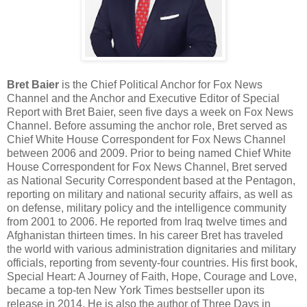
Bret Baier
is the Chief Political Anchor for Fox News
Channel and the Anchor and Executive Editor of Special
Report with Bret Baier, seen five days a week on Fox News
Channel. Before assuming the anchor role, Bret served as
Chief White House Correspondent for Fox News Channel
between 2006 and 2009. Prior to being named Chief White
House Correspondent for Fox News Channel, Bret served
as National Security Correspondent based at the Pentagon,
reporting on military and national security affairs, as well as
on defense, military policy and the intelligence community
from 2001 to 2006. He reported from Iraq twelve times and
Afghanistan thirteen times. In his career Bret has traveled
the world with various administration dignitaries and military
officials, reporting from seventy-four countries. His first book,
Special Heart: A Journey of Faith, Hope, Courage and Love,
became a top-ten New York Times bestseller upon its
release in 2014. He is also the author of Three Days in